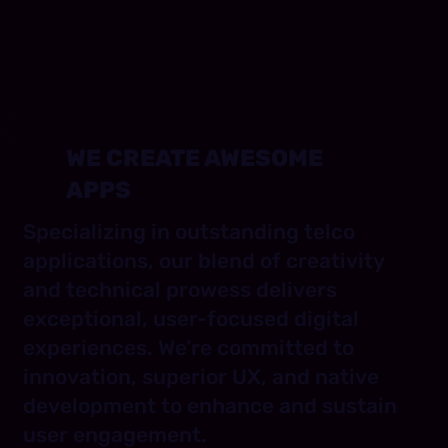
WE CREATE AWESOME
APPS
Specializing in outstanding telco
applications, our blend of creativity
and technical prowess delivers
exceptional, user-focused digital
experiences. We’re committed to
innovation, superior UX, and native
development to enhance and sustain
user engagement.