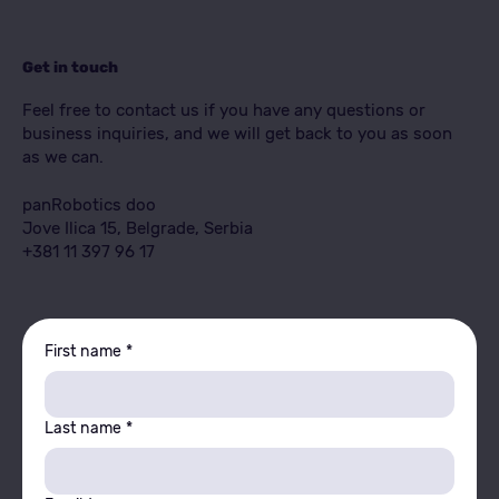
Get in touch
Feel free to contact us if you have any questions or
business inquiries, and we will get back to you as soon
as we can.
panRobotics doo
Jove Ilica 15, Belgrade, Serbia
+381 11 397 96 17
First name
*
Last name
*