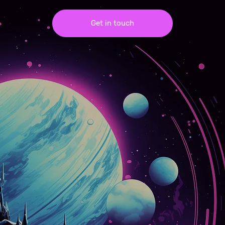
Get in touch