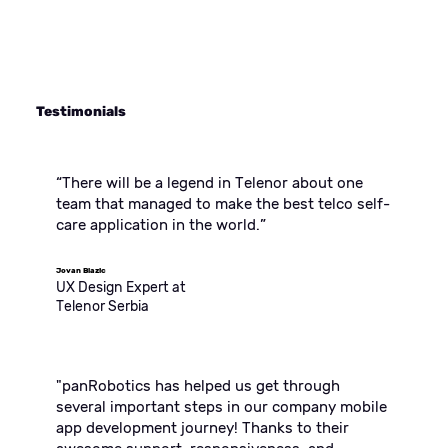
Testimonials
“There will be a legend in Telenor about one
team that managed to make the best telco self-
care application in the world.”
Jovan Blazic
UX Design Expert at
Telenor Serbia
"panRobotics has helped us get through
several important steps in our company mobile
app development journey! Thanks to their