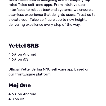
rated Telco self-care apps. From intuitive user
interfaces to robust backend systems, we ensure a
seamless experience that delights users. Trust us to
elevate your Telco self-care app to new heights,
delivering excellence every step of the way.
Yettel SRB
4.6★ on Android
4.6★ on iOS
Official Yettel Serbia MNO self-care app based on
our frontEngine platform.
Moj One
4.6★ on Android
4.8 on iOS