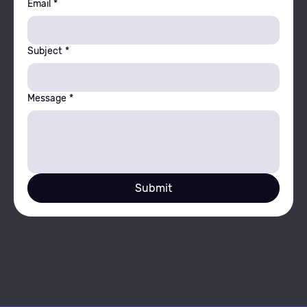
Email
*
Subject
*
Message
*
Submit