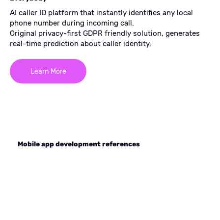
AI caller ID platform that instantly identifies any local
phone number during incoming call.
Original privacy-first GDPR friendly solution, generates
real-time prediction about caller identity.
Learn More
Mobile app development references