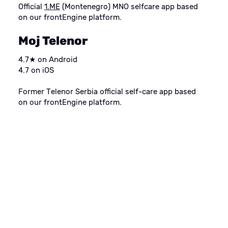
Official
1.ME
(Montenegro) MNO selfcare app based
on our frontEngine platform.
Moj Telenor
4.7★ on Android
4.7 on iOS
Former Telenor Serbia official self-care app based
on our frontEngine platform.