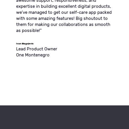
awesome support, responsiveness, and
expertise in building excellent digital products,
we've managed to get our self-care app packed
with some amazing features! Big shoutout to
them for making our collaborations as smooth
as possible!"
Ivan Blagojevic
Lead Product Owner
One Montenegro