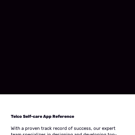
Telco Self-care App Reference
With a proven track record of success, our expert
team specializes in designing and developing top-